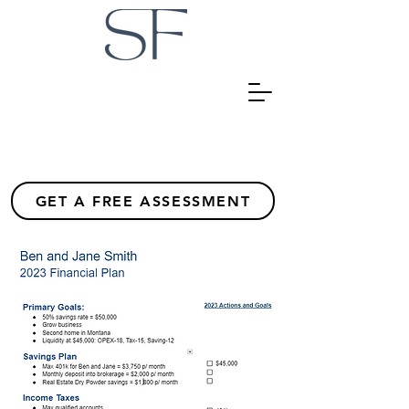
GET A FREE ASSESSMENT