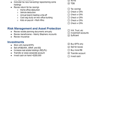
Stillwater Financial Services (DBA Stillwater
Financial) is a registered investment adviser.
Commonly requested documents:
ADV Part
2A and 2B
, Form CRS and
Privacy Policy
.
Copies of these documents, as well as our
entire policies and procedures manual will
be mailed upon request
© 2022 by Stillwater Financial Services, LLC