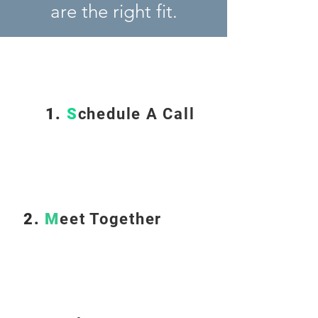
are the right fit.
1.
S
chedule A Call
2.
M
eet Together