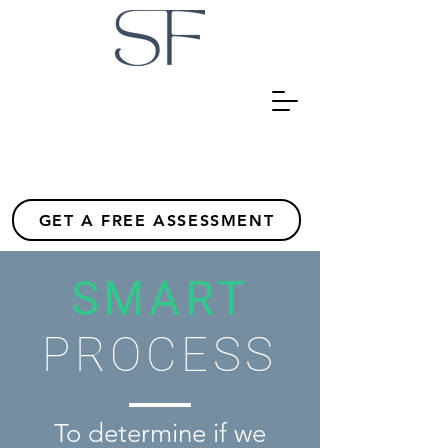
GET A FREE ASSESSMENT
SMART
PROCESS
To determine if we