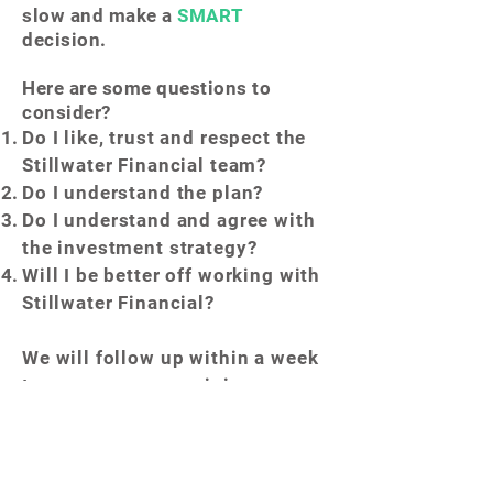
slow and make a
SMART
decision.
Here are some questions to
consider?
Do I like, trust and respect the
Stillwater Financial
team?
Do I understand the plan?
Do I
understand and agree with
the investment strategy?
Will I be better off working with
Stillwater Financial?
We will follow up within a week
to answer any remaining
questions so you can make an
informed and educated
decision.