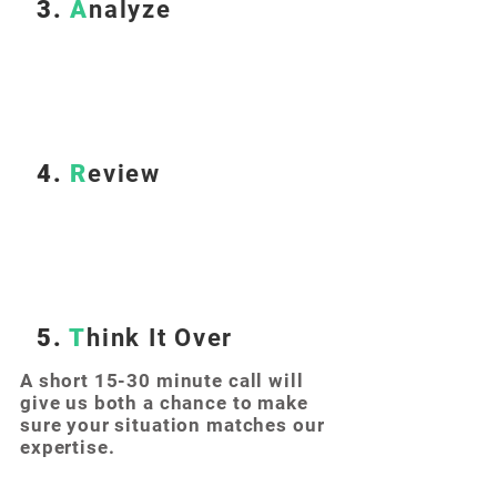
3.
A
nalyze
4.
R
eview
5.
T
hink It Over
A short 15-30 minute call will
give us both a chance to make
sure your situation matches our
expertise.