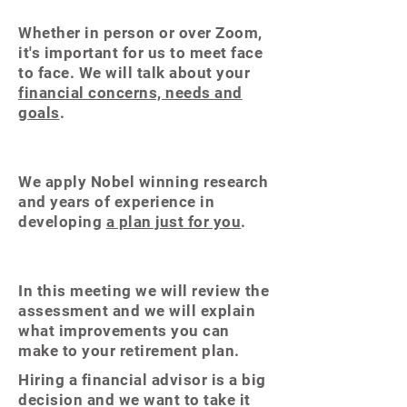
Whether in person or over Zoom,
it's important for us to meet face
to face. We will talk about your
financial concerns, needs and
goals
.
We apply Nobel
winning
research
and years of experience in
developing
a plan just for you
.
In this meeting we will review the
assessment and we will explain
what improvements you can
make to your retirement plan.
Hiring a financial advisor is a big
decision and we want to take it